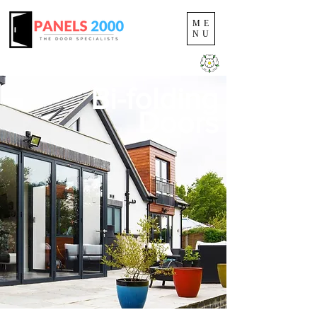
ME
NU
YORKSHIRE'S COMPOSITE DOOR SPECIALISTS
Bi-folding
Doors