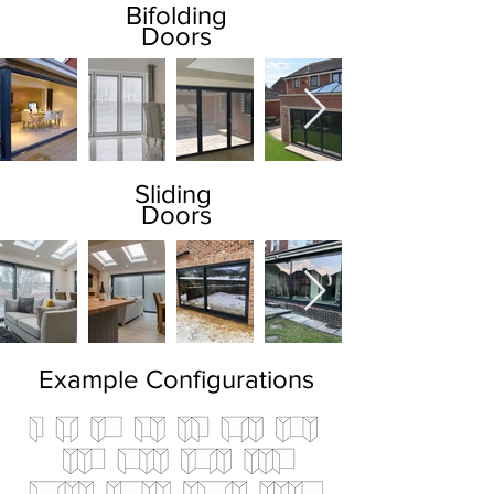
Bifolding
Doors
Sliding
Doors
Example Configurations