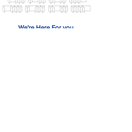
We're Here For you.
CALL US
EMAIL US
SALES@PANELS2000.CO.UK
DESIGN YOUR
DOOR