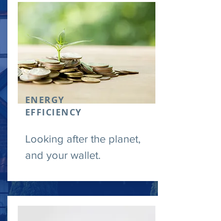
ENERGY
EFFICIENCY
Looking after the planet,
and your wallet.