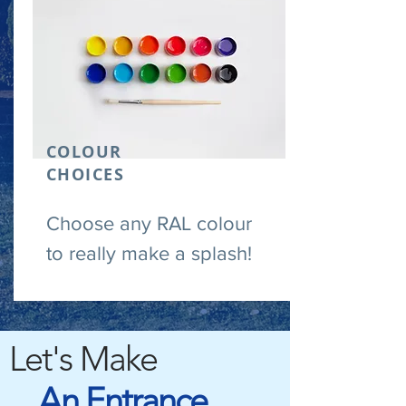
COLOUR
CHOICES
Choose any RAL colour
to really make a splash!
Let's Make
An Entrance.