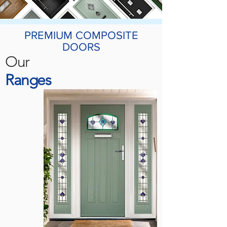
PREMIUM COMPOSITE
DOORS
Our
Ranges