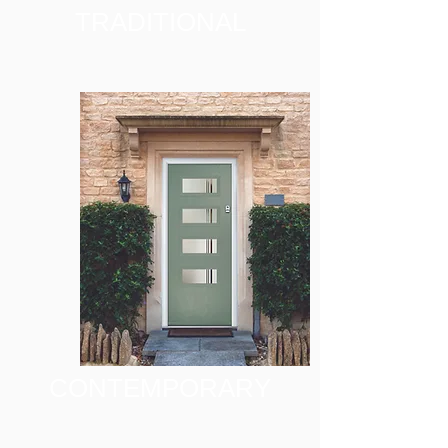
TRADITIONAL
CONTEMPORARY