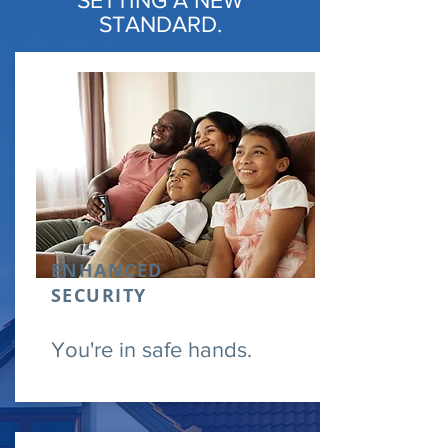
SETTING A NEW
STANDARD.
ENHANCED
SECURITY
You're in safe hands.