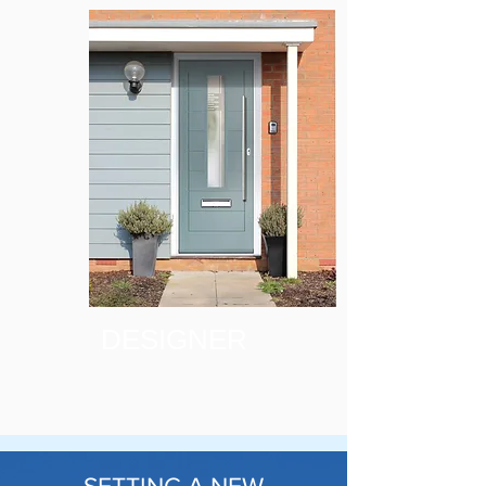
DESIGNER