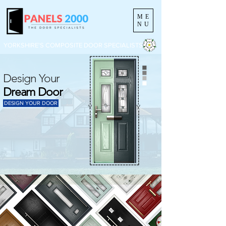
ME
NU
YORKSHIRE'S COMPOSITE DOOR SPECIALISTS
Design Your
Dream Door
DESIGN YOUR DOOR